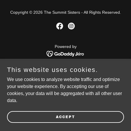
Copyright © 2026 The Summit Sisters - All Rights Reserved.
Powered by
This website uses cookies.
PRIVACY POLICY
We use cookies to analyze website traffic and optimize
your website experience. By accepting our use of
cookies, your data will be aggregated with all other user
data.
ACCEPT