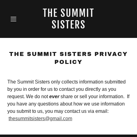
THE SUMMIT
SISTERS
THE SUMMIT SISTERS PRIVACY
POLICY
The Summit Sisters only collects information submitted
by you in order for us to contact you directly as you
request. We do not
ever
share or sell your information. If
you have any questions about how we use information
you submit to us, you may contact us via email:
thesummitsisters@gmail.com